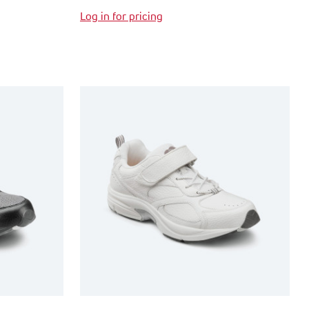
Log in for pricing