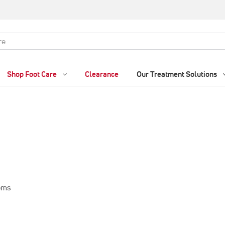
Shop Foot Care
Clearance
Our Treatment Solutions
tems