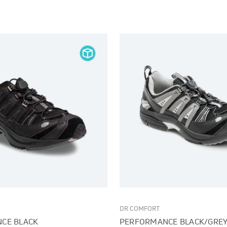
DR COMFORT
CE BLACK
PERFORMANCE BLACK/GRE