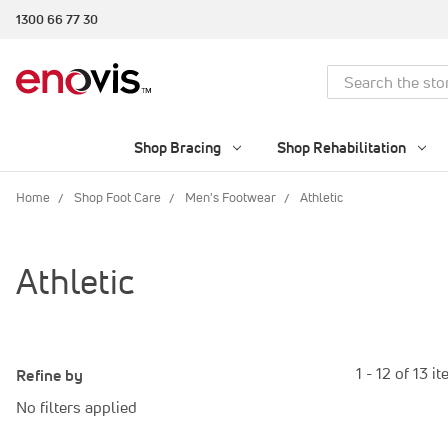
1300 66 77 30
Search
Shop Bracing
Shop Rehabilitation
Home
Shop Foot Care
Men's Footwear
Athletic
Athletic
1 - 12 of 13 i
Refine by
No filters applied