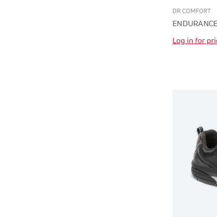
DR COMFORT
ENDURANCE
Log in for pr