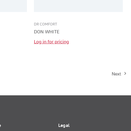
DR COMFORT
DON WHITE
Log in for pricing
Next
e
Legal