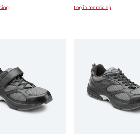
icing
Log in for pricing