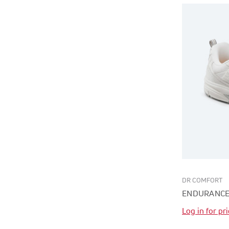
DR COMFORT
ENDURANCE
Log in for pr