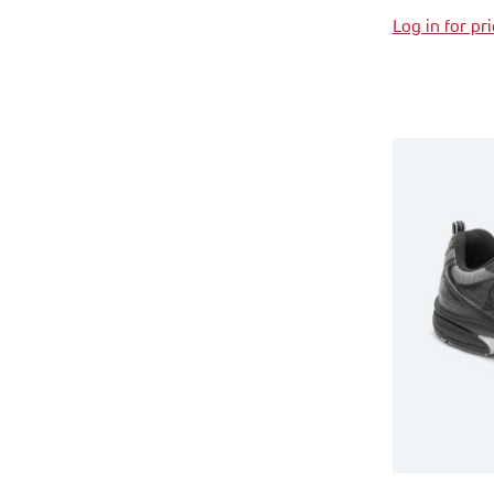
Log in for pr