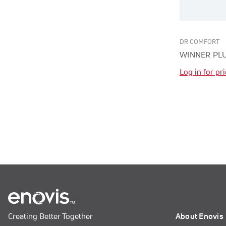
DR COMFORT
WINNER PL
Log in for pr
Creating Better Together
About Enovis