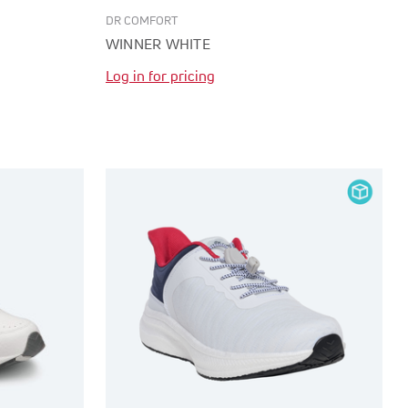
DR COMFORT
WINNER WHITE
Log in for pricing