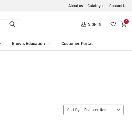
About us
Catalogue
Contact Us
0
SIGN IN
Enovis Education
Customer Portal
Sort By: