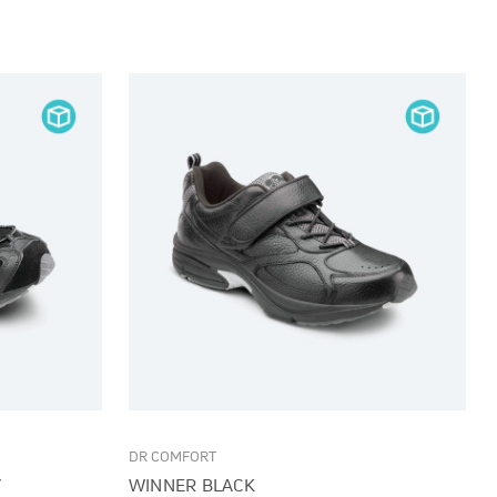
DR COMFORT
Y
WINNER BLACK