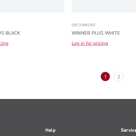
DR COMFORT
US BLACK
WINNER PLUS WHITE
icing
Log in for pricing
1
2
Help
Servic