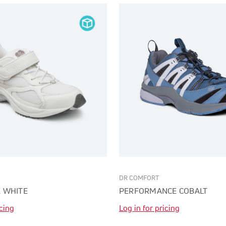
DR COMFORT
 WHITE
PERFORMANCE COBALT
icing
Log in for pricing