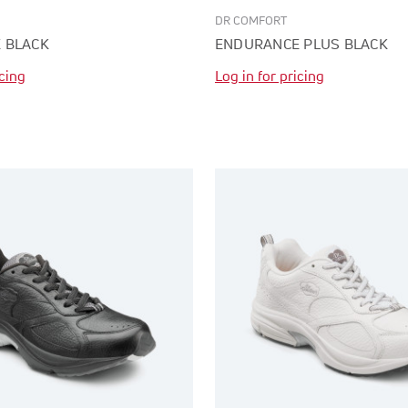
DR COMFORT
 BLACK
ENDURANCE PLUS BLACK
icing
Log in for pricing