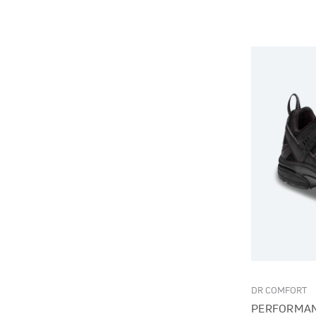
DR COMFORT
PERFORMAN