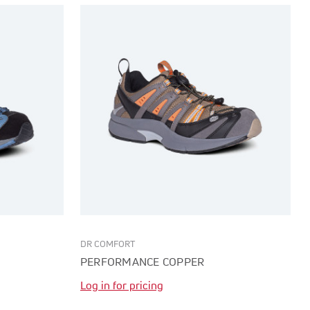
DR COMFORT
PERFORMANCE COPPER
Log in for pricing