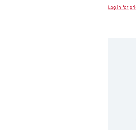
Log in for pr