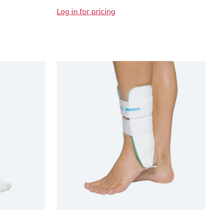
Log in for pricing