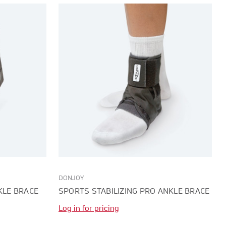
DONJOY
KLE BRACE
SPORTS STABILIZING PRO ANKLE BRACE
Log in for pricing