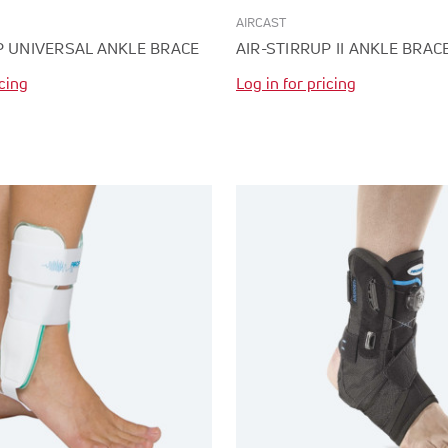
AIRCAST
P UNIVERSAL ANKLE BRACE
AIR-STIRRUP II ANKLE BRAC
icing
Log in for pricing