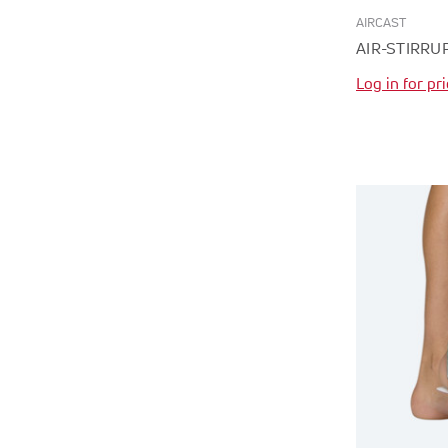
AIRCAST
AIR-STIRRU
Log in for pr