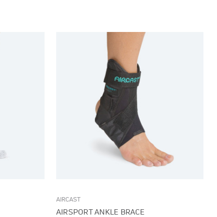
AIRCAST
AIRSPORT ANKLE BRACE