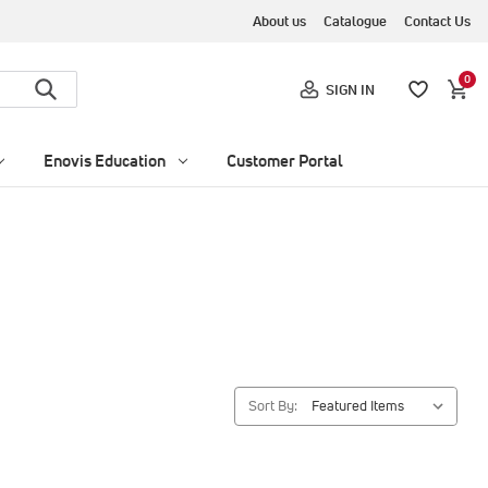
About us
Catalogue
Contact Us
0
SIGN IN
Enovis Education
Customer Portal
Sort By: