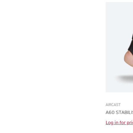
AIRCAST
A60 STABIL
Log in for pr