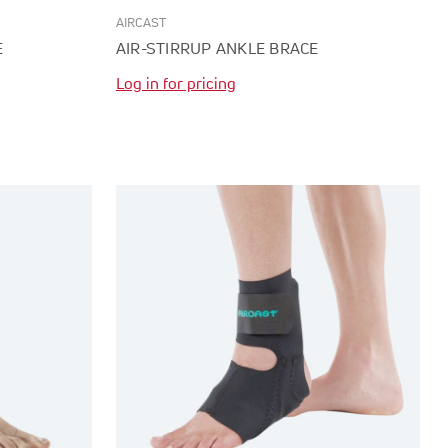
AIRCAST
E
AIR-STIRRUP ANKLE BRACE
Log in for pricing