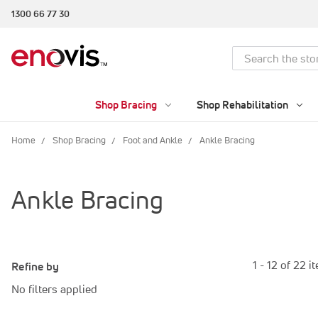
1300 66 77 30
Search
Shop Bracing
Shop Rehabilitation
Home
Shop Bracing
Foot and Ankle
Ankle Bracing
Ankle Bracing
1 - 12 of 22 i
Refine by
No filters applied