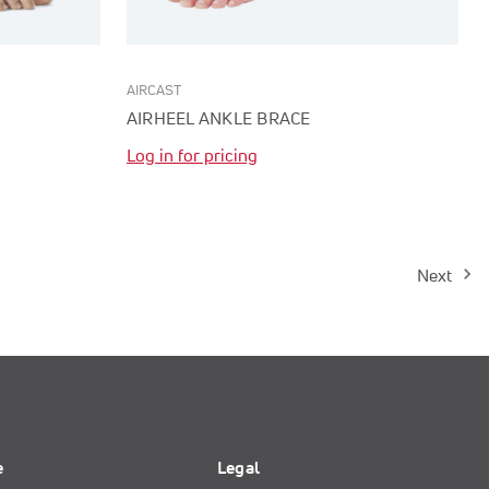
AIRCAST
AIRHEEL ANKLE BRACE
Log in for pricing
Next
e
Legal