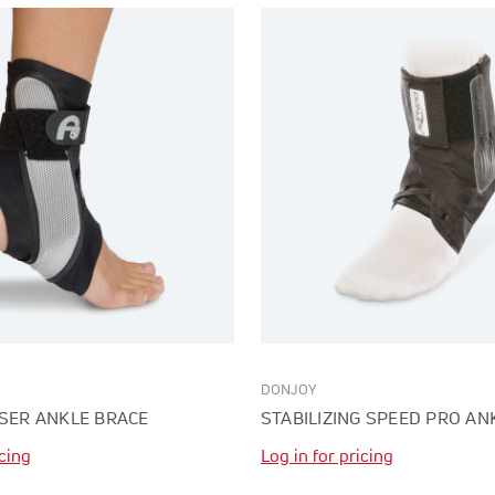
DONJOY
ISER ANKLE BRACE
STABILIZING SPEED PRO AN
icing
Log in for pricing