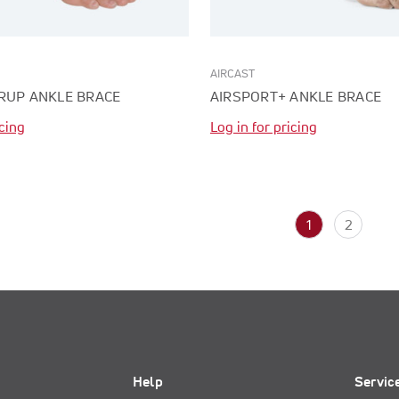
AIRCAST
RUP ANKLE BRACE
AIRSPORT+ ANKLE BRACE
icing
Log in for pricing
1
2
Help
Servic