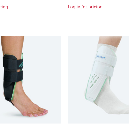
icing
Log in for pricing