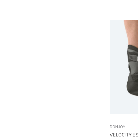
DONJOY
VELOCITY E