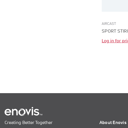
AIRCAST
SPORT STIR
Log in for pr
Creating Better Together
About Enovis