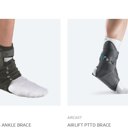
AIRCAST
S ANKLE BRACE
AIRLIFT PTTD BRACE