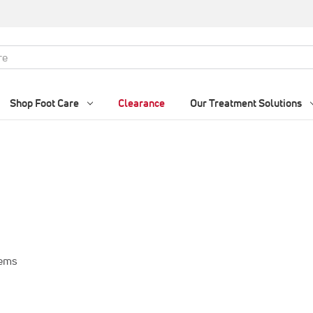
Shop Foot Care
Clearance
Our Treatment Solutions
tems