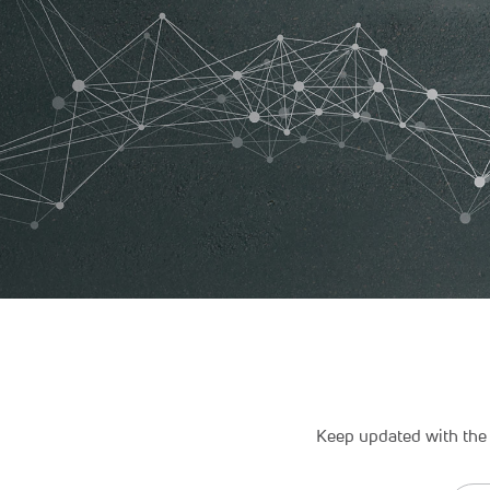
Keep updated with the 