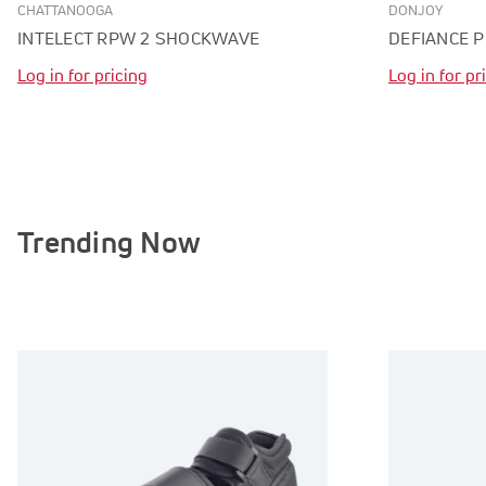
CHATTANOOGA
DONJOY
INTELECT RPW 2 SHOCKWAVE
DEFIANCE 
Log in for pricing
Log in for pr
Trending Now