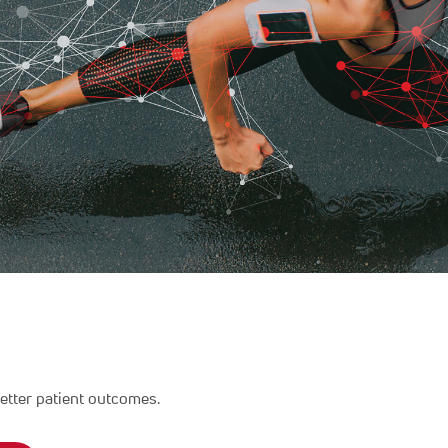
etter patient outcomes.