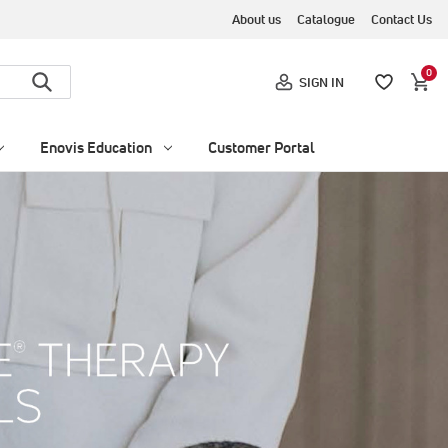
About us
Catalogue
Contact Us
0
SIGN IN
Enovis Education
Customer Portal