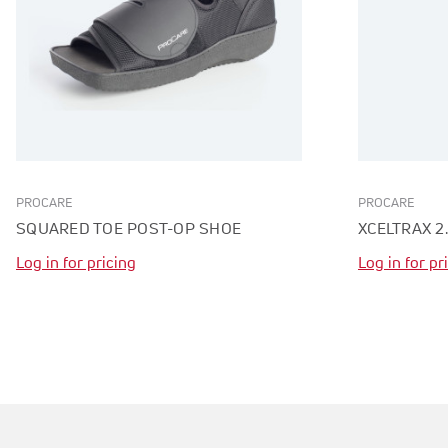
PROCARE
PROCARE
SQUARED TOE POST-OP SHOE
XCELTRAX 2
Log in for pricing
Log in for pr