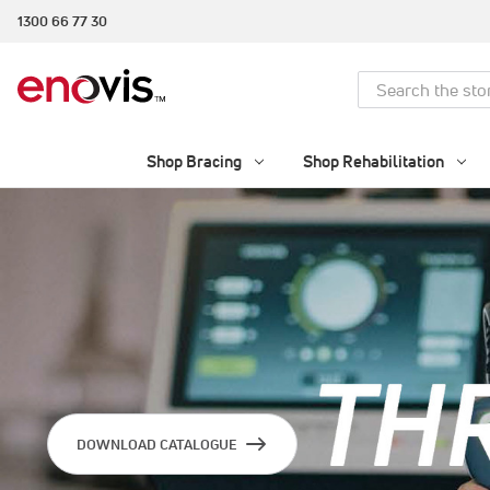
1300 66 77 30
Search
Shop Bracing
Shop Rehabilitation
DOWNLOAD CATALOGUE