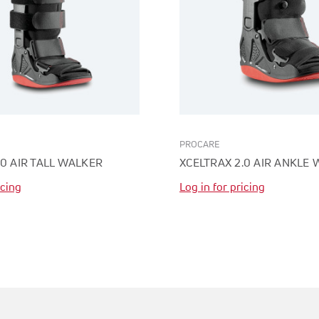
PROCARE
.0 AIR TALL WALKER
XCELTRAX 2.0 AIR ANKLE
icing
Log in for pricing