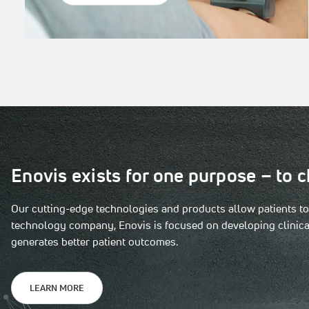
Enovis exists for one purpose – to c
Our cutting-edge technologies and products allow patients to s
technology company, Enovis is focused on developing clinical
generates better patient outcomes.
LEARN MORE