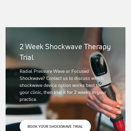
2 Week Shockwave Therapy
Trial
Radial Pressure Wave or Focused
Shockwave? Contact us to discuss which
shockwave device option works best for
your clinic, then trial it for 2 weeks in your
practice.
BOOK YOUR SHOCKWAVE TRIAL