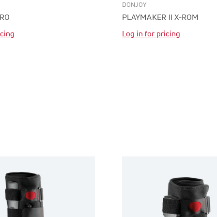
DONJOY
PRO
PLAYMAKER II X-ROM
icing
Log in for pricing