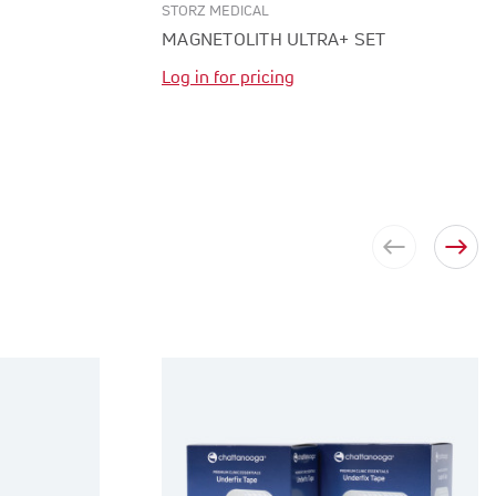
STORZ MEDICAL
MAGNETOLITH ULTRA+ SET
Log in for pricing