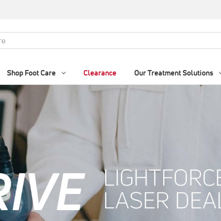
Shop Foot Care
Clearance
Our Treatment Solutions