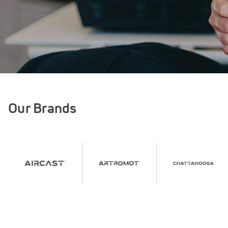
Our Brands