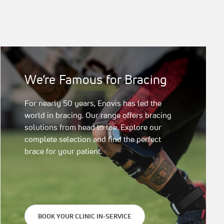
We’re Famous for Bracing
For nearly 50 years, Enovis has led the
world in bracing. Our range offers bracing
solutions from head to toe. Explore our
complete selection and find the perfect
brace for your patient.
BOOK YOUR CLINIC IN-SERVICE