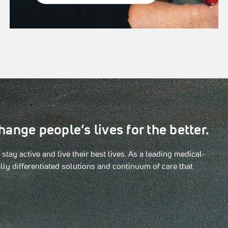
hange people’s lives for the better.
tay active and live their best lives. As a leading medical-
ly differentiated solutions and continuum of care that