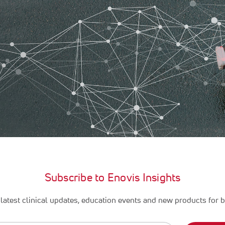
Subscribe to Enovis Insights
latest clinical updates, education events and new products for b