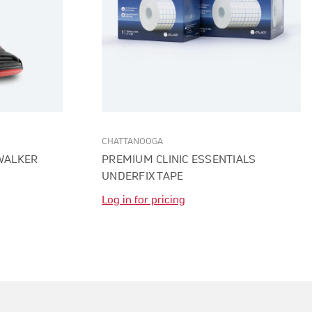
CHATTANOOGA
 WALKER
PREMIUM CLINIC ESSENTIALS
UNDERFIX TAPE
Log in for pricing