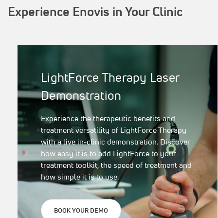
Experience Enovis in Your Clinic
LightForce Therapy Laser
Demonstration
Experience the therapeutic benefits and
treatment versatility of LightForce Therapy
with a live in-clinic demonstration. Discover
how easy it is to add LightForce to your
treatment toolkit, the speed of treatment and
how simple it is to use.
BOOK YOUR DEMO