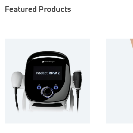
Featured Products