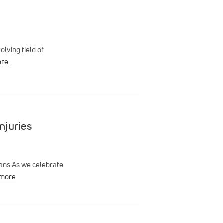
lving field of
ore
njuries
ians As we celebrate
 more