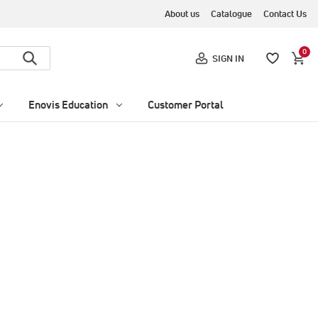
About us
Catalogue
Contact Us
0
SIGN IN
Enovis Education
Customer Portal