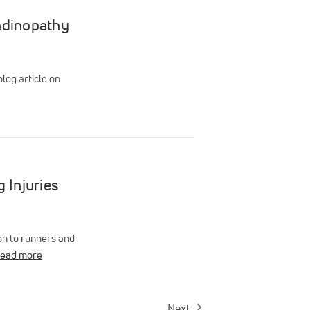
endinopathy
log article on
 Injuries
on to runners and
read more
Next