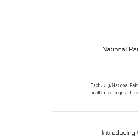
National Pa
Each July, National Pai
health challenges: chron
Introducing