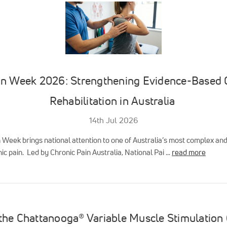
in Week 2026: Strengthening Evidence-Based 
Rehabilitation in Australia
14th Jul 2026
n Week brings national attention to one of Australia’s most complex a
ic pain. Led by Chronic Pain Australia, National Pai …
read more
 the Chattanooga® Variable Muscle Stimulation