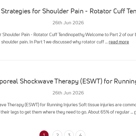
Strategies for Shoulder Pain - Rotator Cuff T
26th Jun 2026
r Shoulder Pain - Rotator Cuff Tendinopathy Welcome to Part 2 of our b
 shoulder pain. In Part 1 we discussed why rotator cuff …
read more
poreal Shockwave Therapy (ESWT) for Running
26th Jun 2026
e Therapy (ESWT) for Running Injuries Soft tissue injuries are comm
their legs to get them where they need to go. About 65% of regular …
1
2
3
4