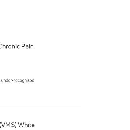
Chronic Pain
nd under-recognised
 (VMS) White