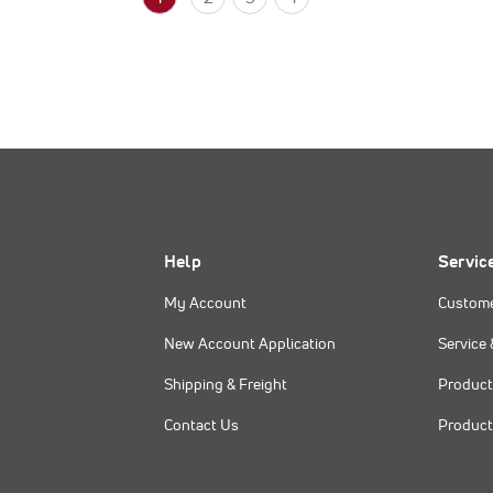
Help
Servic
My Account
Custome
New Account Application
Service 
Shipping & Freight
Product
Contact Us
Product