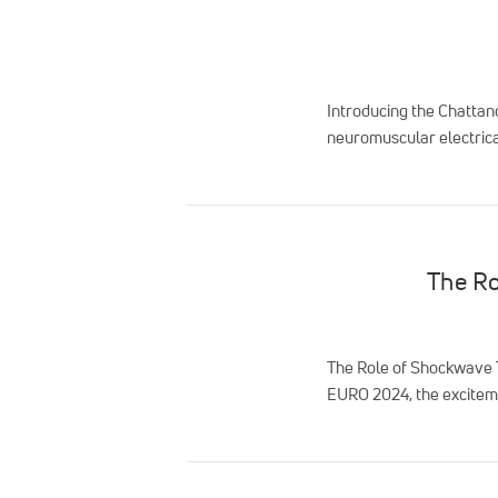
Introducing the Chattan
neuromuscular electrical
The Ro
The Role of Shockwave T
EURO 2024, the exciteme