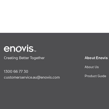
Creating Better Together
About Enovis
About Us
1300 66 77 30
Product Guide
customerservice.au@enovis.com