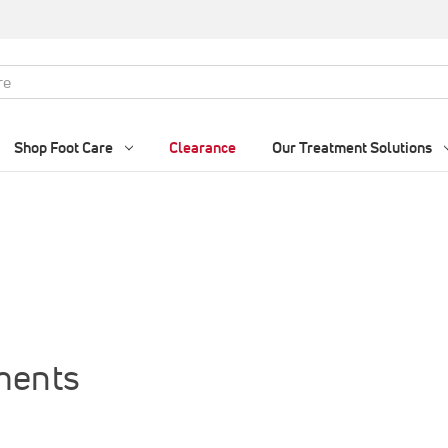
Shop Foot Care
Clearance
Our Treatment Solutions
ments