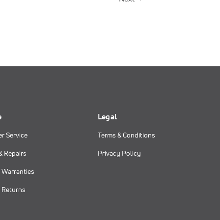
e
Legal
r Service
Terms & Conditions
& Repairs
Privacy Policy
 Warranties
 Returns