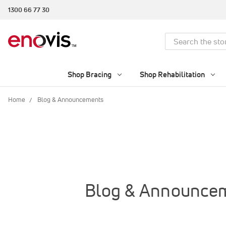
1300 66 77 30
Search
Shop Bracing
Shop Rehabilitation
Home
Blog & Announcements
Blog & Announce