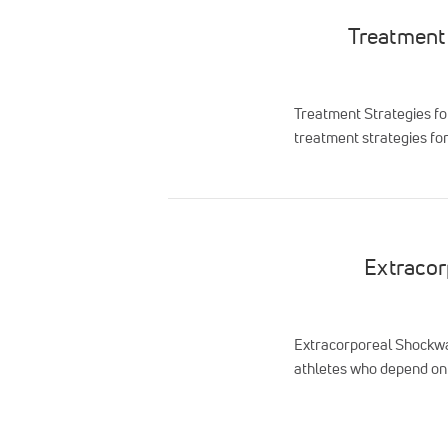
Treatment 
Treatment Strategies fo
treatment strategies for
Extracor
Extracorporeal Shockwav
athletes who depend on 