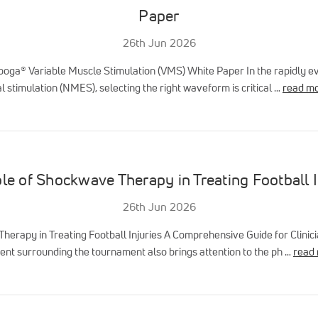
Paper
26th Jun 2026
ooga® Variable Muscle Stimulation (VMS) White Paper In the rapidly evo
 stimulation (NMES), selecting the right waveform is critical …
read m
le of Shockwave Therapy in Treating Football I
26th Jun 2026
herapy in Treating Football Injuries A Comprehensive Guide for Clinic
nt surrounding the tournament also brings attention to the ph …
read