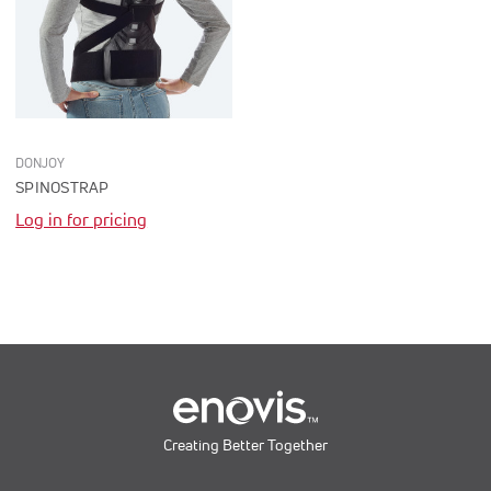
DONJOY
SPINOSTRAP
Log in for pricing
Creating Better Together