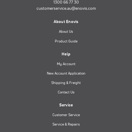
1300 66 77 30
customerservice.au@enovis.com
About Enovis
About Us
Product Guide
Help
My Account
New Account Application
Shipping & Freight
Contact Us
Service
Customer Service
Service & Repairs