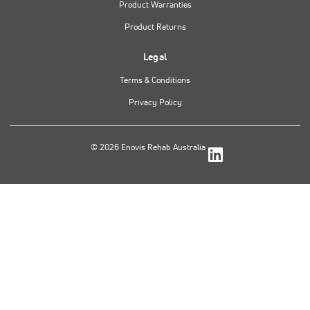
Product Warranties
Product Returns
Legal
Terms & Conditions
Privacy Policy
© 2026 Enovis Rehab Australia