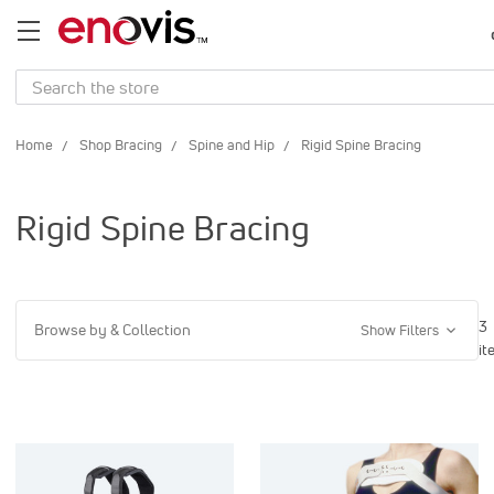
Search
Home
Shop Bracing
Spine and Hip
Rigid Spine Bracing
Rigid Spine Bracing
3
Browse by & Collection
Show Filters
it