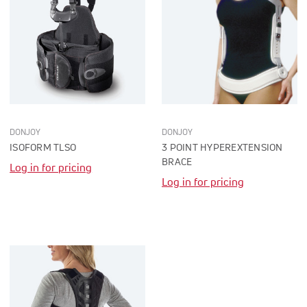
DONJOY
DONJOY
ISOFORM TLSO
3 POINT HYPEREXTENSION
BRACE
Log in for pricing
Log in for pricing