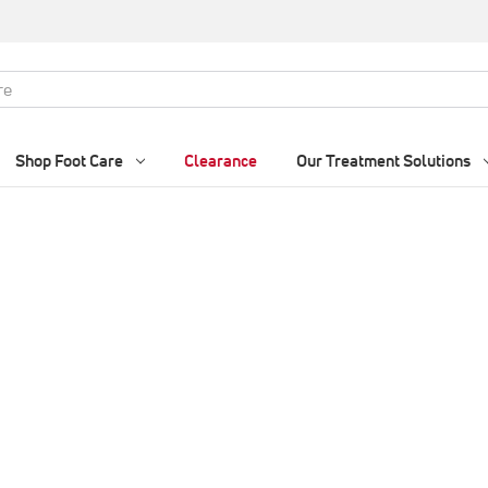
Shop Foot Care
Clearance
Our Treatment Solutions