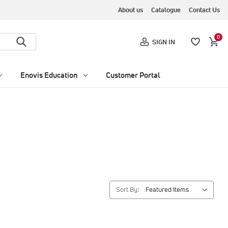
About us
Catalogue
Contact Us
0
SIGN IN
Enovis Education
Customer Portal
Sort By: