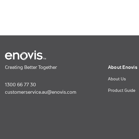
Creating Better Together
About Enovis
About Us
1300 66 77 30
Product Guide
customerservice.au@enovis.com