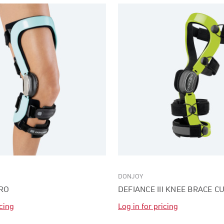
DONJOY
RO
DEFIANCE III KNEE BRACE 
icing
Log in for pricing