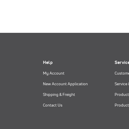
Help
Servic
My Account
Custome
New Account Application
Service 
Shipping & Freight
Product
Contact Us
Product