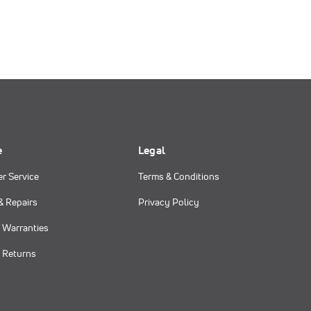
e
Legal
r Service
Terms & Conditions
& Repairs
Privacy Policy
 Warranties
 Returns