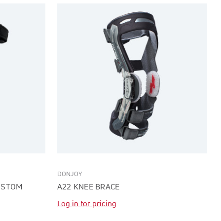
DONJOY
CUSTOM
A22 KNEE BRACE
Log in for pricing