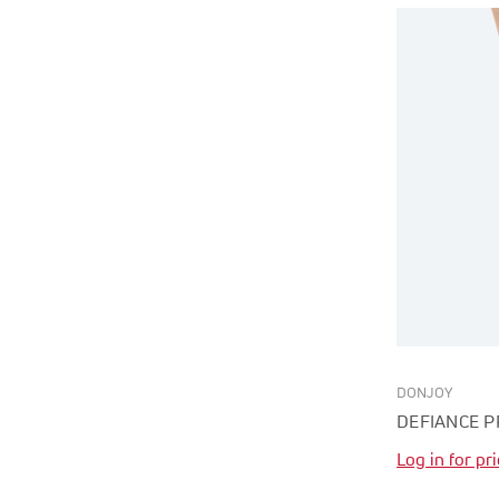
DONJOY
DEFIANCE P
Log in for pr