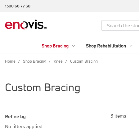
1300 66 77 30
Search
Shop Bracing
Shop Rehabilitation
Home
Shop Bracing
Knee
Custom Bracing
Custom Bracing
3 items
Refine by
No filters applied