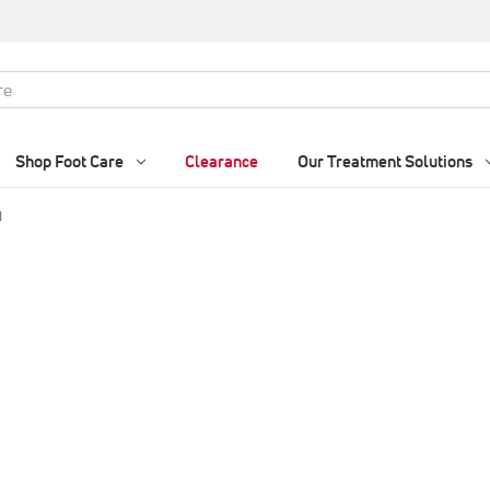
Shop Foot Care
Clearance
Our Treatment Solutions
d