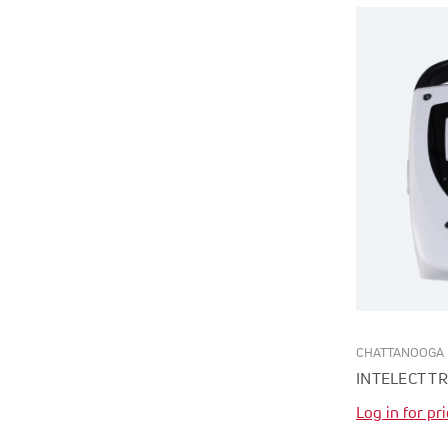
CHATTANOOGA
INTELECT T
Log in for pr