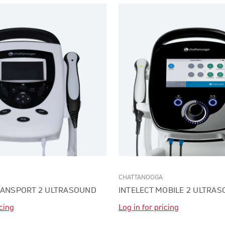
CHATTANOOGA
RANSPORT 2 ULTRASOUND
INTELECT MOBILE 2 ULTRA
icing
Log in for pricing