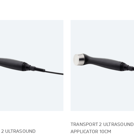
TRANSPORT 2 ULTRASOUND
 2 ULTRASOUND
APPLICATOR 10CM