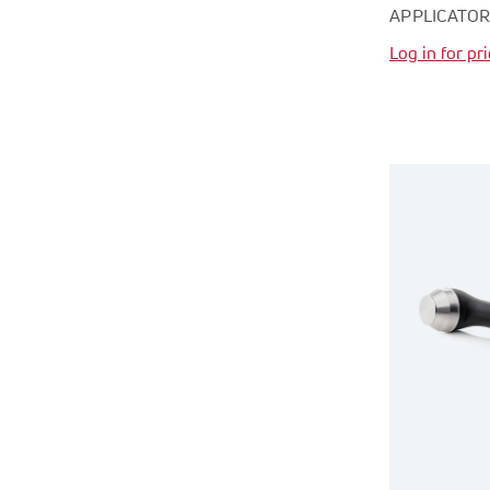
APPLICATO
Log in for pr