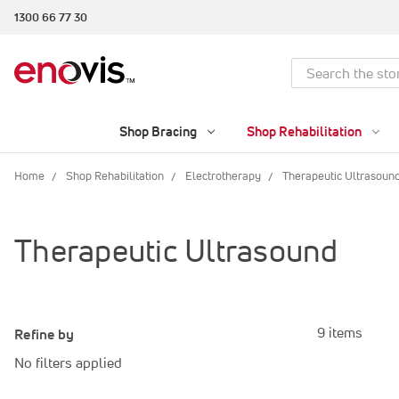
1300 66 77 30
Search
Shop Bracing
Shop Rehabilitation
Home
Shop Rehabilitation
Electrotherapy
Therapeutic Ultrasoun
Therapeutic Ultrasound
9 items
Refine by
No filters applied