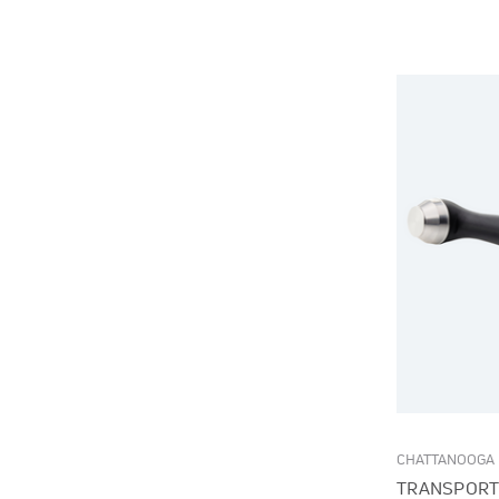
CHATTANOOGA
TRANSPORT