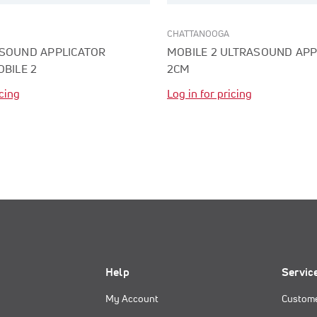
CHATTANOOGA
ASOUND APPLICATOR
MOBILE 2 ULTRASOUND APP
OBILE 2
2CM
icing
Log in for pricing
Help
Servic
My Account
Custome