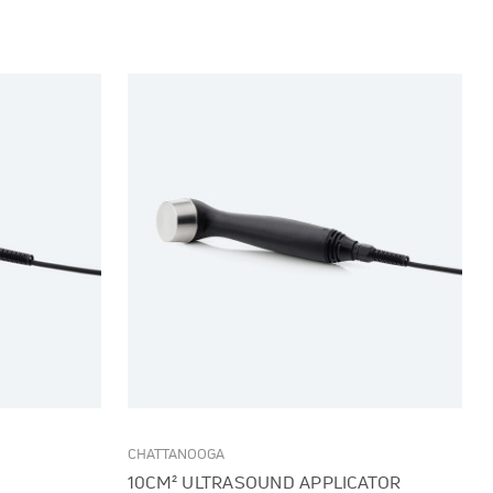
CHATTANOOGA
10CM² ULTRASOUND APPLICATOR