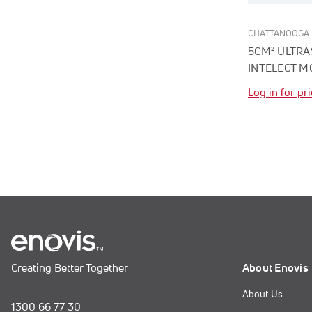
CHATTANOOGA
5CM² ULTR
INTELECT M
Log in for pr
Creating Better Together
About Enovis
About Us
1300 66 77 30