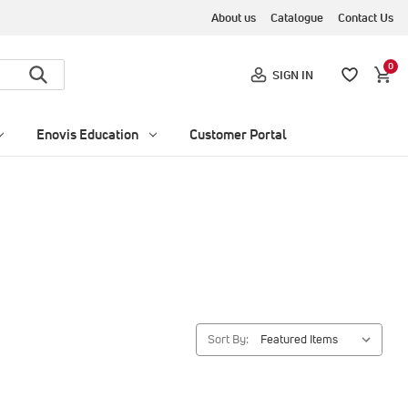
About us
Catalogue
Contact Us
0
SIGN IN
Enovis Education
Customer Portal
Sort By: