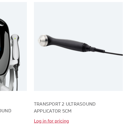
TRANSPORT 2 ULTRASOUND
SOUND
APPLICATOR 5CM
Log in for pricing