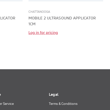
CHATTANOOGA
LICATOR
MOBILE 2 ULTRASOUND APPLICATOR
1CM
Log in for pricing
e
Legal
r Service
Terms & Conditions