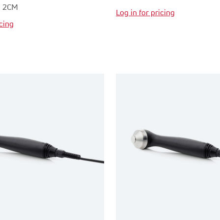
R 2CM
Log in for pricing
icing