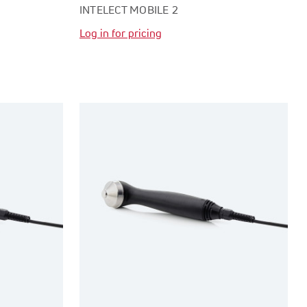
INTELECT MOBILE 2
Log in for pricing