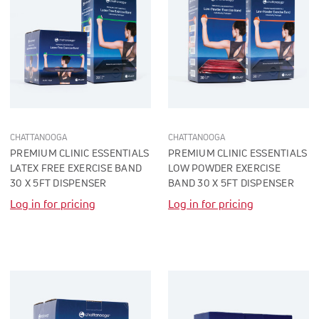
CHATTANOOGA
CHATTANOOGA
PREMIUM CLINIC ESSENTIALS
PREMIUM CLINIC ESSENTIALS
LATEX FREE EXERCISE BAND
LOW POWDER EXERCISE
30 X 5FT DISPENSER
BAND 30 X 5FT DISPENSER
Log in for pricing
Log in for pricing