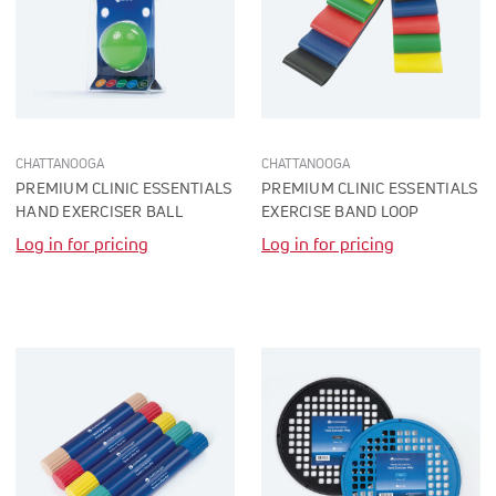
CHATTANOOGA
CHATTANOOGA
PREMIUM CLINIC ESSENTIALS
PREMIUM CLINIC ESSENTIALS
HAND EXERCISER BALL
EXERCISE BAND LOOP
Log in for pricing
Log in for pricing