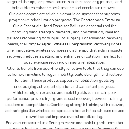
targeted therapy, empower patients in their recovery journey, and
help athletes enhance performance and accelerate recovery.
Clinicians appreciate reliable, versatile equipment that supports
progressive rehabilitation programs. The
Chattanooga Premium
Clinic Essentials Hand Exerciser Ball
is an essential tool for
improving hand strength, dexterity, and coordination, ideal for
patients recovering from injury or surgery. For advanced recovery
needs, the
Compex Ayre™ Wireless Compression Recovery Boots
offer innovative, wireless compression therapy that aids in muscle
recovery, reduces swelling, and enhances circulation—perfect for
post-exercise recovery or injury rehabilitation.
Patients benefit from user-friendly, effective tools that they can use
at home or in-clinic to regain mobility, build strength, and restore
function. These products support rehabilitation goals by
encouraging active participation and consistent progress.
Athletes rely on exercise and mobility aids to maintain peak
performance, prevent injury, and speed recovery between training
sessions or competitions. Combining strength training with recovery
technologies like wireless compression boots helps athletes reduce
downtime and improve overall conditioning.
Enovis is committed to offering exercise and mobility solutions that
promote healing, support function, and elevate performance for