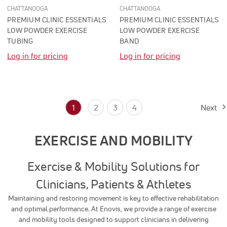
CHATTANOOGA
CHATTANOOGA
PREMIUM CLINIC ESSENTIALS
PREMIUM CLINIC ESSENTIALS
LOW POWDER EXERCISE
LOW POWDER EXERCISE
TUBING
BAND
Log in for pricing
Log in for pricing
1
2
3
4
Next
EXERCISE AND MOBILITY
Exercise & Mobility Solutions for
Clinicians, Patients & Athletes
Maintaining and restoring movement is key to effective rehabilitation
and optimal performance. At Enovis, we provide a range of exercise
and mobility tools designed to support clinicians in delivering