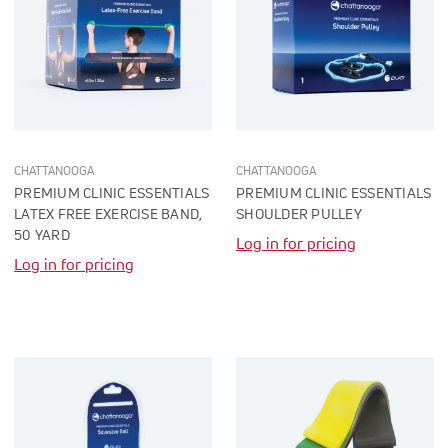
CHATTANOOGA
CHATTANOOGA
PREMIUM CLINIC ESSENTIALS
PREMIUM CLINIC ESSENTIALS
LATEX FREE EXERCISE BAND,
SHOULDER PULLEY
50 YARD
Log in for pricing
Log in for pricing