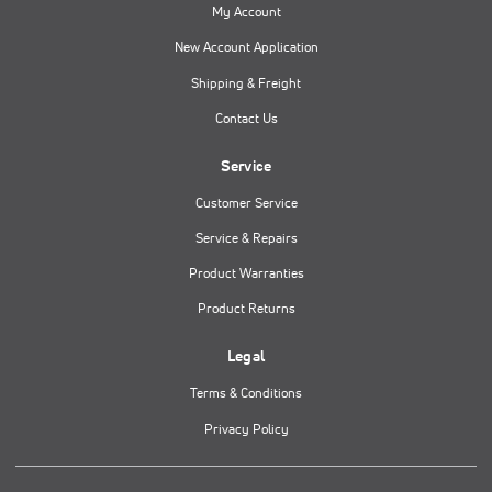
My Account
New Account Application
Shipping & Freight
Contact Us
Service
Customer Service
Service & Repairs
Product Warranties
Product Returns
Legal
Terms & Conditions
Privacy Policy