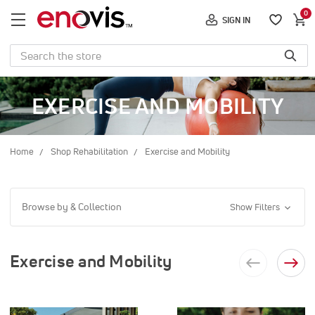
0
SIGN IN
Search
EXERCISE AND MOBILITY
Home
Shop Rehabilitation
Exercise and Mobility
Browse by & Collection
Show Filters
Exercise and Mobility