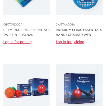
CHATTANOOGA
CHATTANOOGA
PREMIUM CLINIC ESSENTIALS
PREMIUM CLINIC ESSENTIALS
TWIST-N-FLEX BAR
HAND EXERCISER WEB
Log in for pricing
Log in for pricing