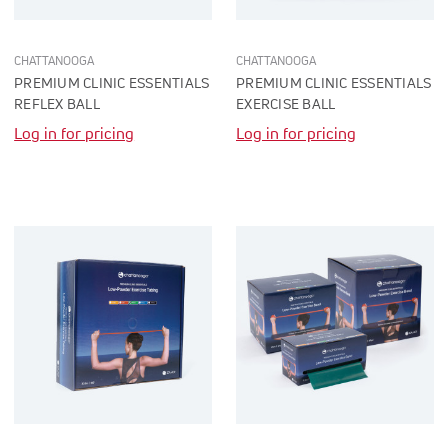
CHATTANOOGA
CHATTANOOGA
PREMIUM CLINIC ESSENTIALS
PREMIUM CLINIC ESSENTIALS
REFLEX BALL
EXERCISE BALL
Log in for pricing
Log in for pricing