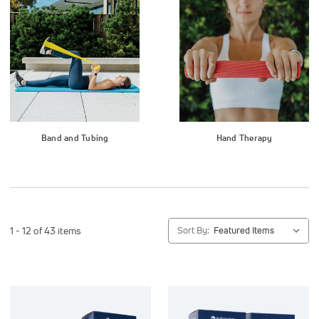
Band and Tubing
Hand Therapy
1 - 12 of 43 items
Sort By: