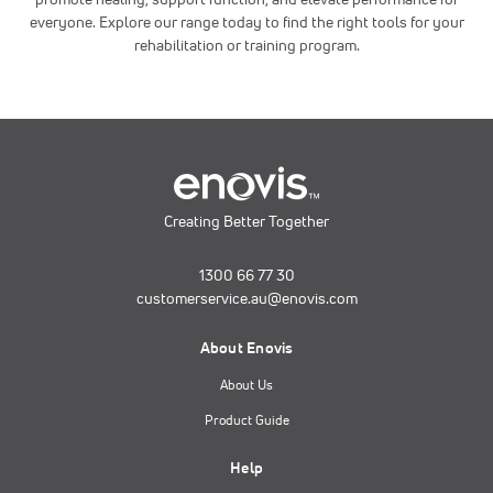
everyone. Explore our range today to find the right tools for your
rehabilitation or training program.
Creating Better Together
1300 66 77 30
customerservice.au@enovis.com
About Enovis
About Us
Product Guide
Help