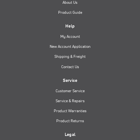
About Us
Product Guide
Help
My Account
New Account Application
Shipping & Freight
Contact Us
Service
Customer Service
Service & Repairs
Product Warranties
Product Returns
Legal