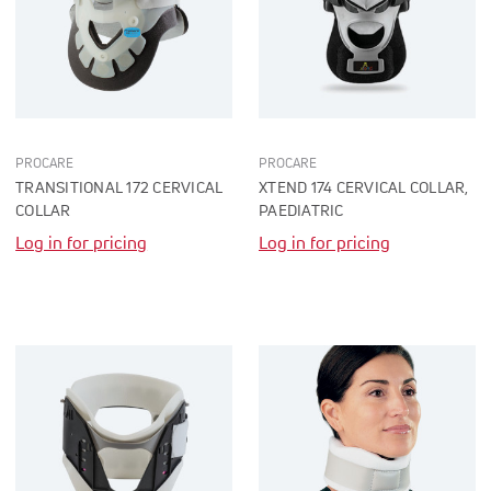
PROCARE
PROCARE
TRANSITIONAL 172 CERVICAL
XTEND 174 CERVICAL COLLAR,
COLLAR
PAEDIATRIC
Log in for pricing
Log in for pricing