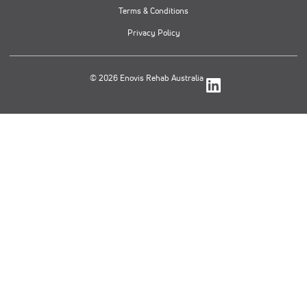
Terms & Conditions
Privacy Policy
© 2026 Enovis Rehab Australia