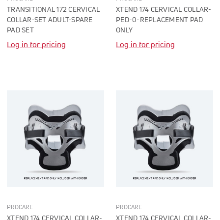
TRANSITIONAL 172 CERVICAL
XTEND 174 CERVICAL COLLAR-
COLLAR-SET ADULT-SPARE
PED-0-REPLACEMENT PAD
PAD SET
ONLY
Log in for pricing
Log in for pricing
PROCARE
PROCARE
XTEND 174 CERVICAL COLLAR-
XTEND 174 CERVICAL COLLAR-