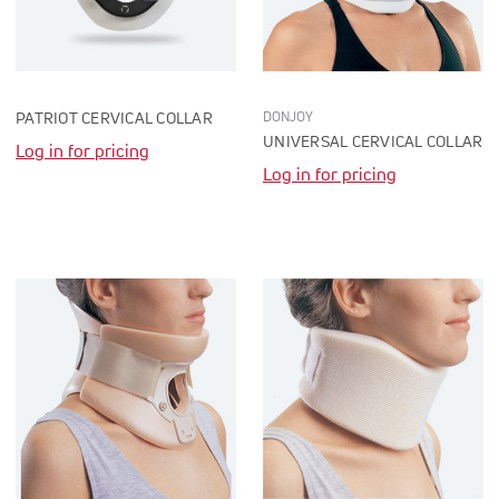
DONJOY
PATRIOT CERVICAL COLLAR
UNIVERSAL CERVICAL COLLAR
Log in for pricing
Log in for pricing