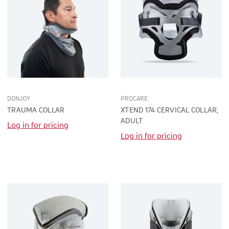
DONJOY
PROCARE
TRAUMA COLLAR
XTEND 174 CERVICAL COLLAR,
ADULT
Log in for pricing
Log in for pricing