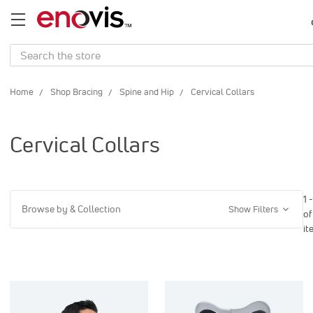
Search
Home
Shop Bracing
Spine and Hip
Cervical Collars
Cervical Collars
1 
Browse by & Collection
Show Filters
of
it