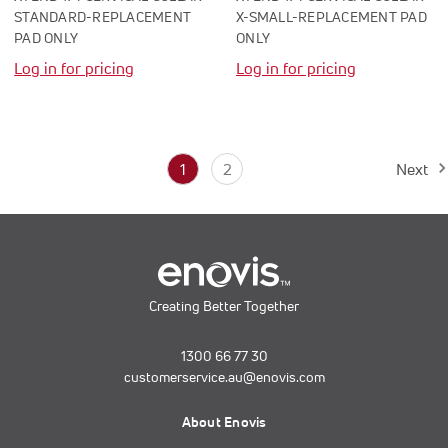
STANDARD-REPLACEMENT
X-SMALL-REPLACEMENT PAD
PAD ONLY
ONLY
Log in for pricing
Log in for pricing
1
2
Next
Creating Better Together
1300 66 77 30
customerservice.au@enovis.com
About Enovis