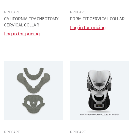
PROCARE
PROCARE
CALIFORNIA TRACHEOTOMY
FORM FIT CERVICAL COLLAR
CERVICAL COLLAR
Log in for pricing
Log in for pricing
PROCARE
PROCARE