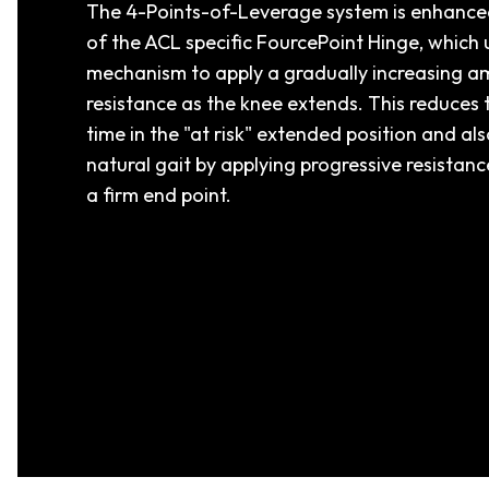
The 4-Points-of-Leverage system is enhanced
of the ACL specific FourcePoint Hinge, which u
mechanism to apply a gradually increasing a
resistance as the knee extends. This reduces
time in the "at risk" extended position and al
natural gait by applying progressive resistan
a firm end point.