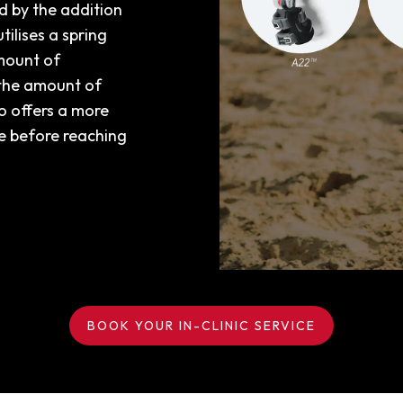
 by the addition
tilises a spring
mount of
 the amount of
so offers a more
ce before reaching
BOOK YOUR IN-CLINIC SERVICE