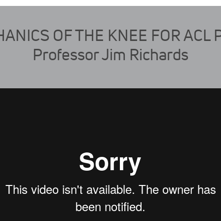
ANICS OF THE KNEE FOR ACL 
Professor Jim Richards