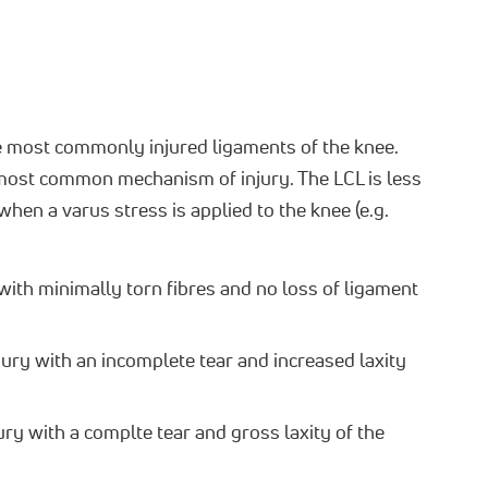
e most commonly injured ligaments of the knee.
 most common mechanism of injury. The LCL is less
en a varus stress is applied to the knee (e.g.
with minimally torn fibres and no loss of ligament
ury with an incomplete tear and increased laxity
ury with a complte tear and gross laxity of the