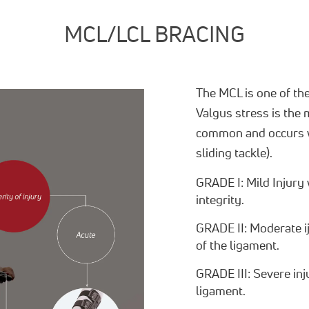
MCL/LCL BRACING
The MCL is one of th
Valgus stress is the
common and occurs wh
sliding tackle).
GRADE I: Mild Injury 
integrity.
GRADE II: Moderate ij
of the ligament.
GRADE III: Severe inj
ligament.