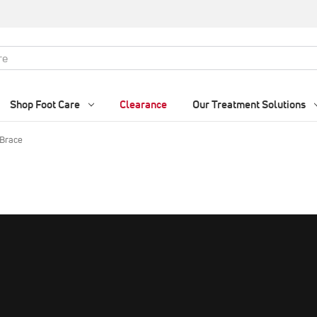
Shop Foot Care
Clearance
Our Treatment Solutions
 Brace