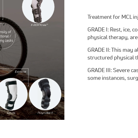
Treatment for MCL inj
GRADE I: Rest, ice, c
physical therapy, are
GRADE II: This may al
structured physical
GRADE III: Severe ca
some instances, surg