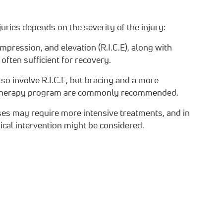
uries depends on the severity of the injury:
ompression, and elevation (R.I.C.E), along with
 often sufficient for recovery.
so involve R.I.C.E, but bracing and a more
 therapy program are commonly recommended.
ses may require more intensive treatments, and in
ical intervention might be considered.