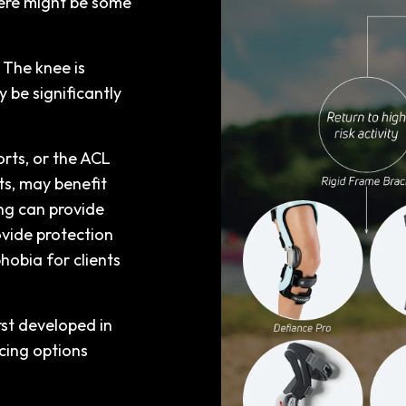
here might be some
 The knee is
 be significantly
orts, or the ACL
s, may benefit
ng can provide
ovide protection
hobia for clients
st developed in
cing options