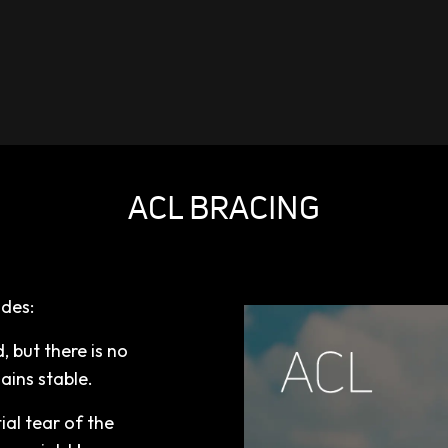
ACL BRACING
ades:
, but there is no
mains stable.
ial tear of the