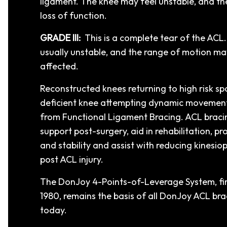
ligament. The knee may feel unstable, and t
loss of function.
GRADE III:
This is a complete tear of the ACL.
usually unstable, and the range of motion may
affected.
Reconstructed knees returning to high risk sp
deficient knee attempting dynamic movement
from Functional Ligament Bracing. ACL braci
support post-surgery, aid in rehabilitation, pr
and stability and assist with reducing kinesiop
post ACL injury.
The DonJoy 4-Points-of-Leverage System, fir
1980, remains the basis of all DonJoy ACL bra
today.