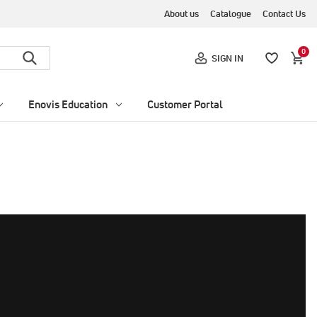
About us
Catalogue
Contact Us
0
SIGN IN
Enovis Education
Customer Portal