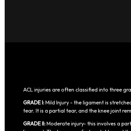
ACL injuries are often classified into three gr
GRADE I:
Mild Injury - the ligament is stretched
tear. It is a partial tear, and the knee joint re
GRADE II:
Moderate injury- this involves a part