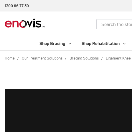
1300 66 77 30
Search
Shop Bracing
Shop Rehabilitation
Home
Our Treatment Solutions
Bracing Solutions
Ligament Knee