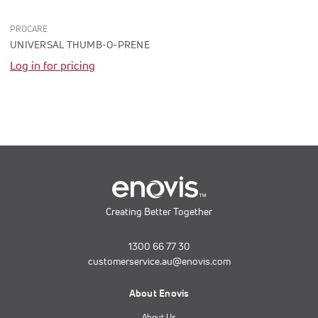
PROCARE
UNIVERSAL THUMB-O-PRENE
Log in for pricing
Creating Better Together
1300 66 77 30
customerservice.au@enovis.com
About Enovis
About Us