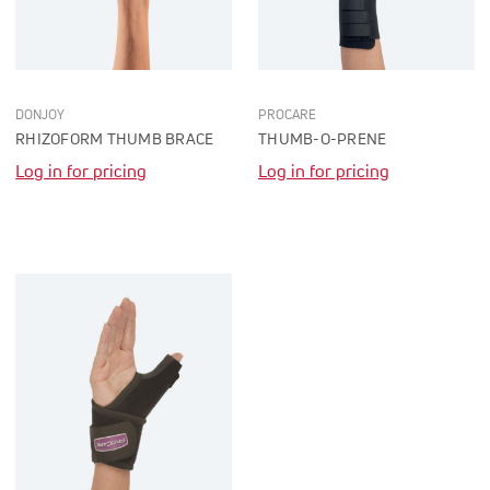
DONJOY
PROCARE
RHIZOFORM THUMB BRACE
THUMB-O-PRENE
Log in for pricing
Log in for pricing