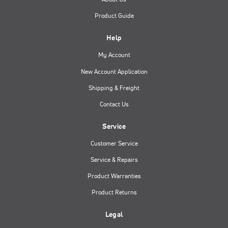
Product Guide
Help
My Account
New Account Application
Shipping & Freight
Contact Us
Service
Customer Service
Service & Repairs
Product Warranties
Product Returns
Legal