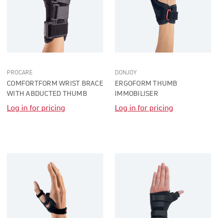
PROCARE
DONJOY
COMFORTFORM WRIST BRACE
ERGOFORM THUMB
WITH ABDUCTED THUMB
IMMOBILISER
Log in for pricing
Log in for pricing