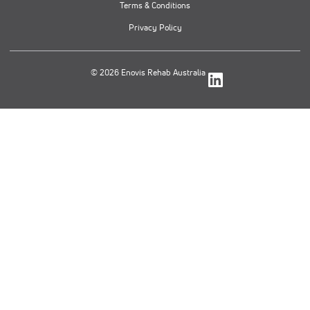
Terms & Conditions
Privacy Policy
© 2026 Enovis Rehab Australia