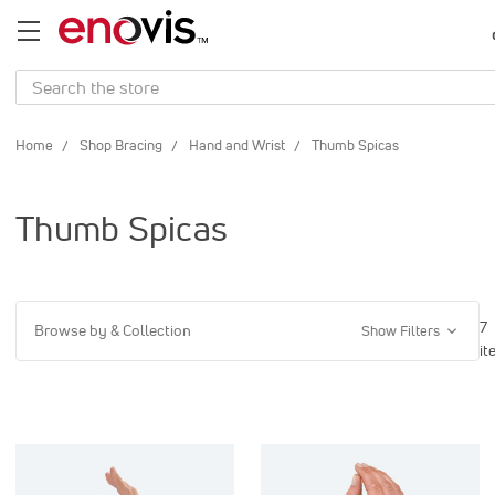
Search
Home
Shop Bracing
Hand and Wrist
Thumb Spicas
Thumb Spicas
7
Browse by & Collection
Show Filters
it