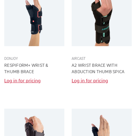
DONJOY
AIRCAST
RESPIFORM+ WRIST &
A2 WRIST BRACE WITH
THUMB BRACE
ABDUCTION THUMB SPICA
Log in for pricing
Log in for pricing