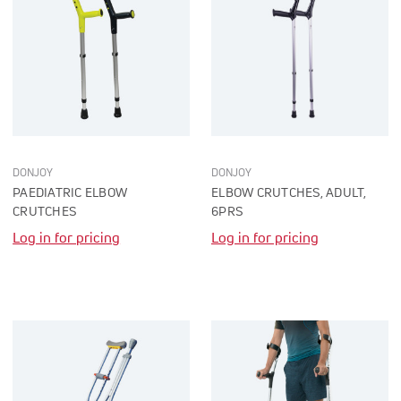
DONJOY
DONJOY
PAEDIATRIC ELBOW
ELBOW CRUTCHES, ADULT,
CRUTCHES
6PRS
Log in for pricing
Log in for pricing