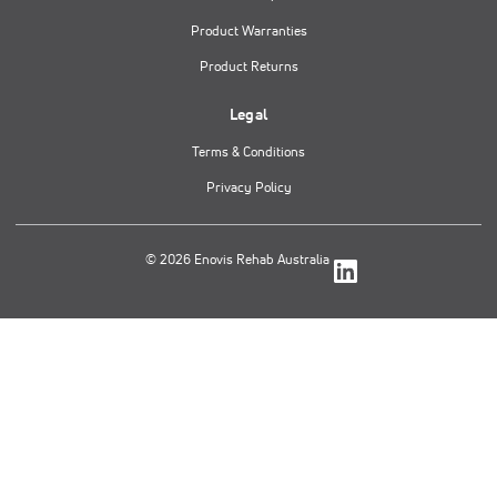
Product Warranties
Product Returns
Legal
Terms & Conditions
Privacy Policy
© 2026 Enovis Rehab Australia