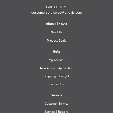
1300 66 77 30
customerservice.au@enovis.com
About Enovis
About Us
Product Guide
Help
My Account
New Account Application
Shipping & Freight
Contact Us
Service
Customer Service
Service & Repairs