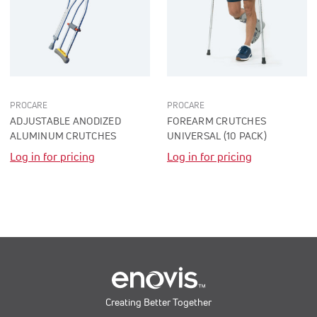
PROCARE
PROCARE
ADJUSTABLE ANODIZED
FOREARM CRUTCHES
ALUMINUM CRUTCHES
UNIVERSAL (10 PACK)
Log in for pricing
Log in for pricing
Creating Better Together