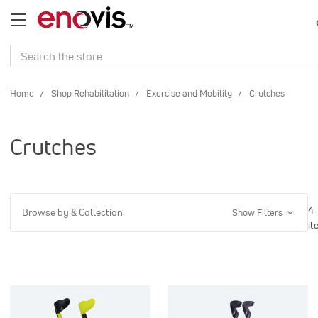
Search
Home
Shop Rehabilitation
Exercise and Mobility
Crutches
Crutches
4
Browse by & Collection
Show Filters
it