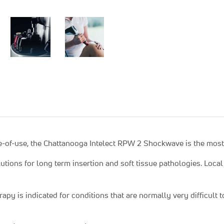
-of-use, the Chattanooga Intelect RPW 2 Shockwave is the most 
ions for long term insertion and soft tissue pathologies. Local 
apy is indicated for conditions that are normally very difficult 