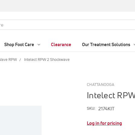
Shop Foot Care
Clearance
Our Treatment Solutions
 Wave RPW
Intelect RPW 2 Shockwave
CHATTANOOGA
Intelect RP
2174KIT
SKU:
Log in for pricing