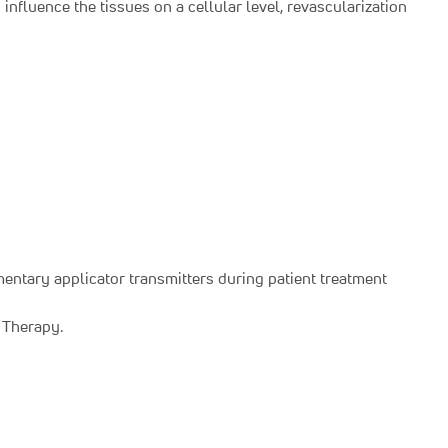
nfluence the tissues on a cellular level, revascularization
entary applicator transmitters during patient treatment
e Therapy.