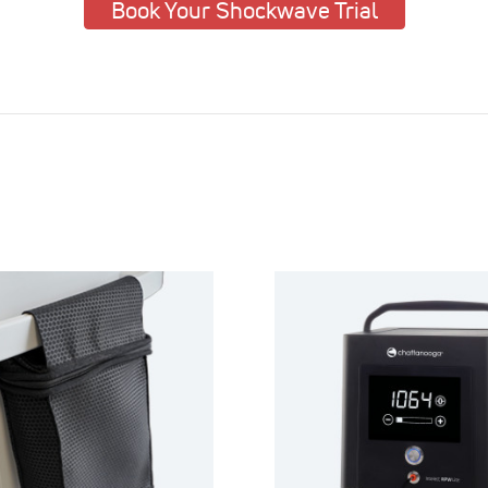
Book Your Shockwave Trial