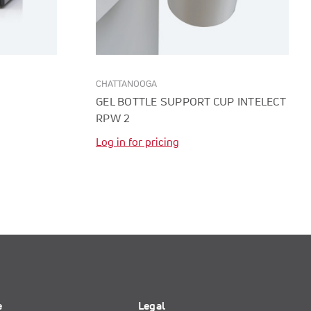
CHATTANOOGA
GEL BOTTLE SUPPORT CUP INTELECT
RPW 2
Log in for pricing
e
Legal