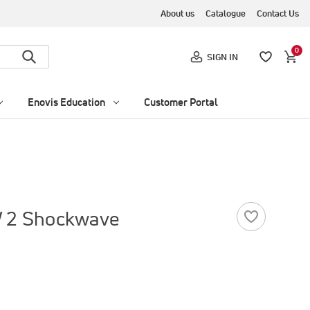
About us
Catalogue
Contact Us
0
SIGN IN
Enovis Education
Customer Portal
W 2 Shockwave