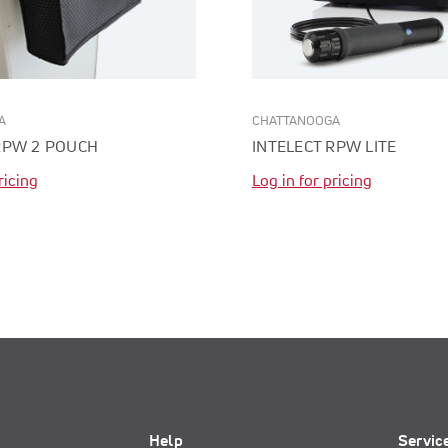
A
CHATTANOOGA
RPW 2 POUCH
INTELECT RPW LITE
ricing
Log in for pricing
Help
Servic