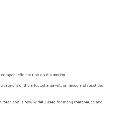
compact clinical unit on the market.
treatment of the affected area will enhance and reset the
to treat, and is now widely used for many therapeutic and