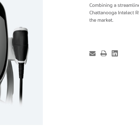
Combining a streamline
Chattanooga Intelect 
the market.