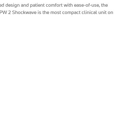
d design and patient comfort with ease-of-use, the
RPW 2 Shockwave is the most compact clinical unit on