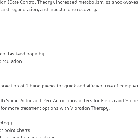
ion (Gate Control Theory), increased metabolism, as shockwaves i
g and regeneration, and muscle tone recovery.
 Achilles tendinopathy
circulation
nection of 2 hand pieces for quick and efficient use of complem
ith Spine-Actor and Peri-Actor Transmitters for Fascia and Spin
for more treatment options with Vibration Therapy.
nology
r point charts
s for multiple indications