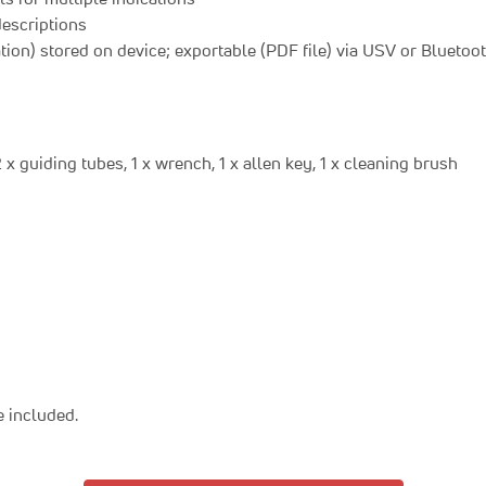
descriptions
ation) stored on device; exportable (PDF file) via USV or Bluetoo
x guiding tubes, 1 x wrench, 1 x allen key, 1 x cleaning brush
 included.