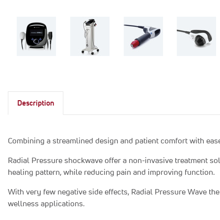
Description
Combining a streamlined design and patient comfort with ease
Radial Pressure shockwave offer a non-invasive treatment solut
healing pattern, while reducing pain and improving function.
With very few negative side effects, Radial Pressure Wave ther
wellness applications.