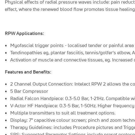
Physical effects of radial pressure waves include: pain reduct
effect, where the renewed blood flow promotes tissue healin
RPW Applications:
Myofascial trigger points - localised tender or painful area
Tendinopathies eg, plantar fasciitis, tennis/golfer's elbow,
Activation of muscle and connective tissues, eg. Increased 
Features and Benefits:
2 Channel Output Connection: Intelect RPW 2 allows the con
5 Bar Compressor
Radial Falcon Handpiece: 0.3-5.0 Bar, 1-21Hz. Compatible w
V-Actor HF Handpiece: 0.3-5 Bar, 1-50Hz. Higher frequency 
Multiple transmitters to suit all treatment options.
Display: 7" capacitive colour screen; pinch and zoom tech
Therapy Guidelines: includes Procedure pictures and Trigge
SPS: Suggested Parameter Settings include preset protocol