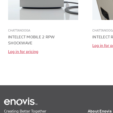
CHATTANOOGA
CHATTANOOG
INTELECT MOBILE 2 RPW
INTELECT 
SHOCKWAVE
Log in for p
Log in for pricing
Creating Better Together
About Enovis