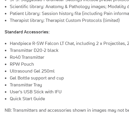
Scientific library: Anatomy & Pathology images; Modality 
Patient Library: Session history file (including Pain inform
Therapist library: Therapist Custom Protocols (limited)
Standard Accessories:
Handpiece R-SW Falcon LT Chat, including 2 x Projectiles, 2 
Transmitter D20-2 black
Ro40 Transmitter
RPW Pouch
Ultrasound Gel 250ml
Gel Bottle support and cup
Transmitter Tray
User's USB Stick with IFU
Quick Start Guide
NB: Transmitters and accessories shown in images may not be