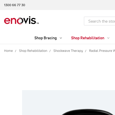
1300 66 77 30
Search
Shop Bracing
Shop Rehabilitation
Home
Shop Rehabilitation
Shockwave Therapy
Radial Pressure