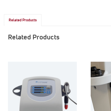
Related Products
Related Products